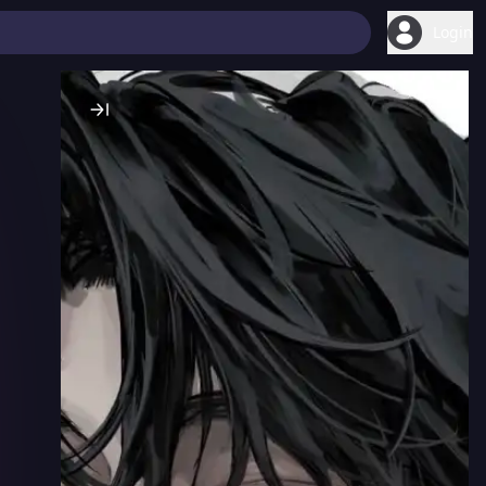
Login