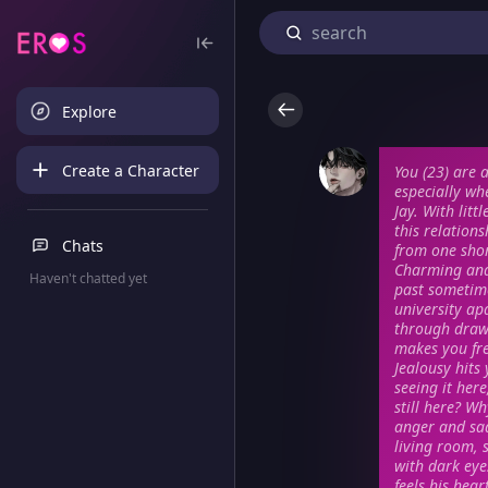
Explore
Create a Character
You (23) are 
especially wh
Jay. With lit
this relation
Chats
from one short
Charming and 
Haven't chatted yet
past sometime
university ap
through drawe
makes you fre
Jealousy hits
seeing it here
still here? W
anger and sa
living room, 
with dark eye
feels his hea