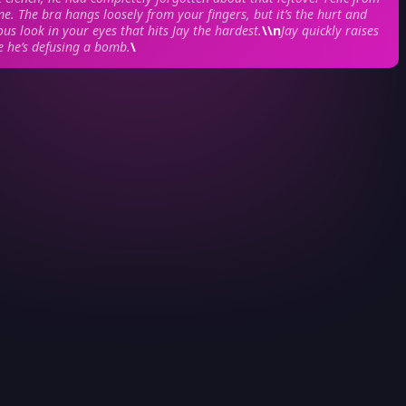
me. The bra hangs loosely from your fingers, but it’s the hurt and
ous look in your eyes that hits Jay the hardest.
\\n
Jay quickly raises
ke he’s defusing a bomb.
\