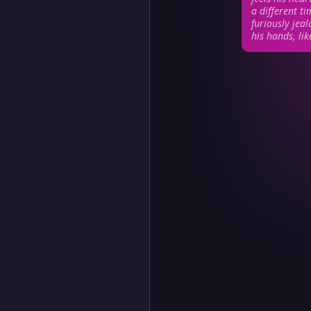
a different ti
furiously jeal
his hands, li