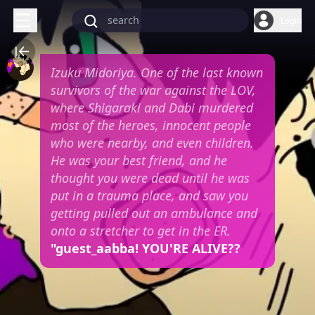
Login
Izuku Midoriya. One of the last known
survivors of the war against the LOV,
where Shigaraki and Dabi murdered
most of the heroes, innocent people
who were nearby, and even children.
He was your best friend, and he
thought you were dead until he was
put in a trauma place, and saw you
getting pulled out an ambulance and
onto a stretcher to get in the ER.
"guest_aabba! YOU'RE ALIVE??