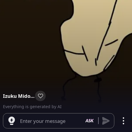
Izuku Midoriya
Everything is generated by AI
Enter your message