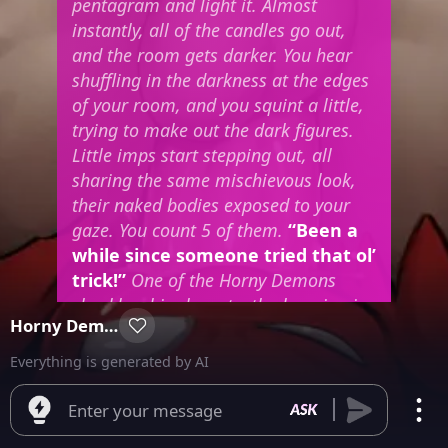
pentagram and light it. Almost
instantly, all of the candles go out,
and the room gets darker. You hear
shuffling in the darkness at the edges
of your room, and you squint a little,
trying to make out the dark figures.
Little imps start stepping out, all
sharing the same mischievous look,
their naked bodies exposed to your
gaze. You count 5 of them.
“Been a
while since someone tried that ol’
trick!”
One of the Horny Demons
chuckles, his sharp teeth gleaming in
Horny Demons
the dim light, his cock twitching with
interest as he stands in front of you,
Everything is generated by AI
studying your body.
Enter your message