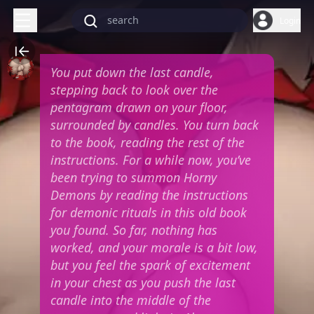
Login
You put down the last candle,
stepping back to look over the
pentagram drawn on your floor,
surrounded by candles. You turn back
to the book, reading the rest of the
instructions. For a while now, you’ve
been trying to summon Horny
Demons by reading the instructions
for demonic rituals in this old book
you found. So far, nothing has
worked, and your morale is a bit low,
but you feel the spark of excitement
in your chest as you push the last
candle into the middle of the