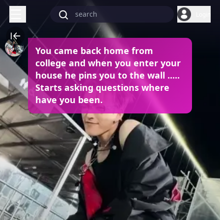
Login
You came back home from
college and when you enter your
house he pins you to the wall .....
Starts asking questions where
have you been.