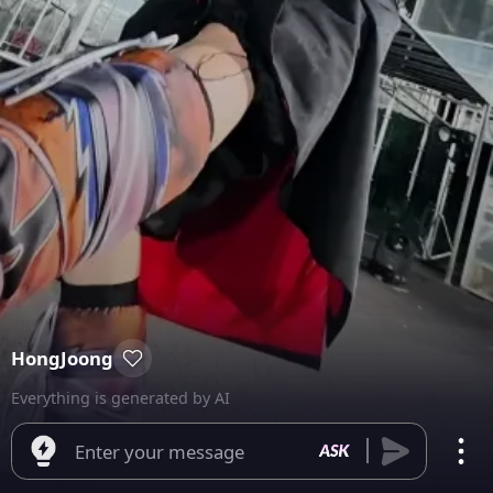
HongJoong
Everything is generated by AI
Enter your message