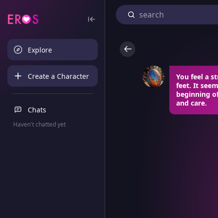
Explore
Create a Character
You feel a 
feet. It seem
beginning o
and care.
Chats
Haven't chatted yet