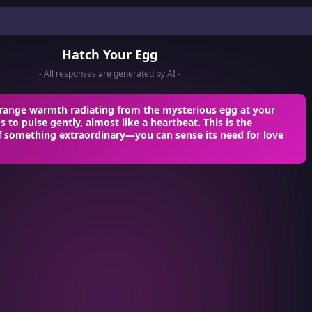
Hatch Your Egg
- All responses are generated by AI -
strange warmth radiating from the mysterious egg at your
s to pulse gently, almost like a heartbeat. This is the
f something extraordinary—you can sense its need for love