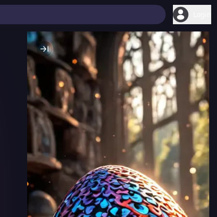
Login