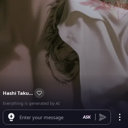
Hashi Takuma
Everything is generated by AI
Enter your message