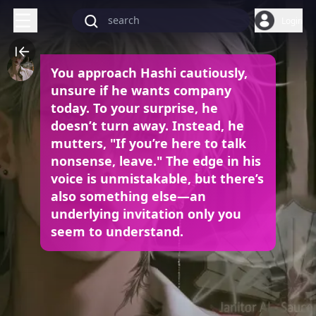
Login
You approach Hashi cautiously,
unsure if he wants company
today. To your surprise, he
doesn’t turn away. Instead, he
mutters, "If you’re here to talk
nonsense, leave." The edge in his
voice is unmistakable, but there’s
also something else—an
underlying invitation only you
seem to understand.