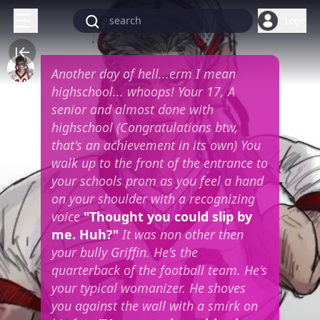
Login
Another day of hell...erm I mean
highschool... whoops! Your 17, A
senior and almost done with
highschool (Congratulations btw,
that's an achievement in its own) You
walk up to the front of the entrance to
your schools prom as you feel a hand
on your shoulder with a recognizing
voice
"Thought you could slip by
me. Huh?"
It was non other then
your bully Griffin. He's the
quarterback of the football team. He's
your typical womanizer. He shoves
you against the wall with a smirk on