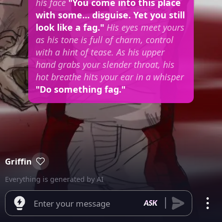
his face
"You come into this place
with some... disguise. Yet you still
look like a fag."
His eyes meet yours
as his tone is full of charm, control
with a hint of tease. As his upper
hand grabs your slender throat, his
hot breathe hits your ear in a whisper
"Do something fag."
Griffin
Everything is generated by AI
Enter your message