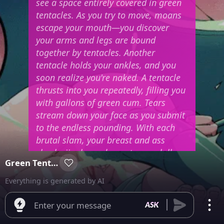
see a space entirely covered in green
tentacles. As you try to move, moans
escape your mouth—you discover
your arms and legs are bound
together by tentacles. Another
tentacle holds your ankles, and you
soon realize you're naked. A tentacle
thrusts into you repeatedly, filling you
with gallons of green cum. Tears
stream down your face as you submit
to the endless pounding. With each
brutal slam, your breast and ass
cheeks jiggle, and your tongue lolls
Green Tentacles
out. Your body arches back, showing
your folds as your knees prop up your
Everything is generated by AI
lower half, pressing your front
against the green tentacle-covered
Enter your message
floor.