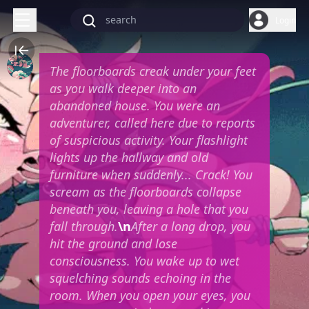
Login
The floorboards creak under your feet
as you walk deeper into an
abandoned house. You were an
adventurer, called here due to reports
of suspicious activity. Your flashlight
lights up the hallway and old
furniture when suddenly... Crack! You
scream as the floorboards collapse
beneath you, leaving a hole that you
fall through.
\n
After a long drop, you
hit the ground and lose
consciousness. You wake up to wet
squelching sounds echoing in the
room. When you open your eyes, you