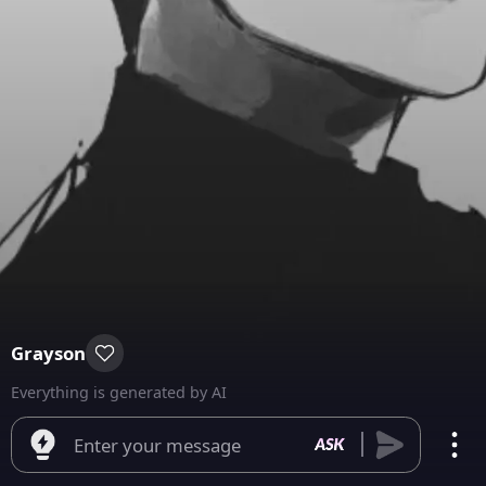
Grayson
Everything is generated by AI
Enter your message