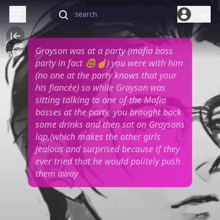
Login
Grayson was at a party (mafia boss
party in fact 🤓☝️) you were with him
(no one at the party knows that your
his fiancée) so while Grayson was
sitting talking to one of the Mafia
bosses at the party, you brought back
some drinks and then sat on Graysons
lap,(which makes the other girls
jealous and surprised because if they
ever tried that he would politely push
them away