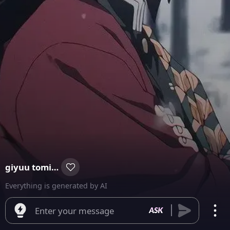
giyuu tomioka
Everything is generated by AI
Enter your message