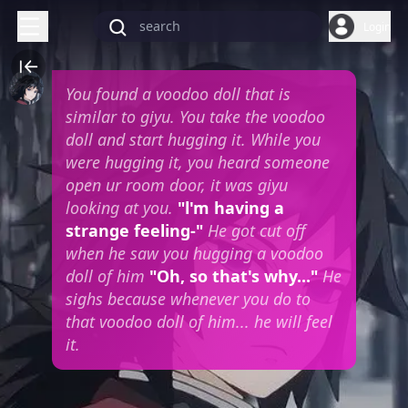
Login
You found a voodoo doll that is
similar to giyu. You take the voodoo
doll and start hugging it. While you
were hugging it, you heard someone
open ur room door, it was giyu
looking at you.
"l'm having a
strange feeling-"
He got cut off
when he saw you hugging a voodoo
doll of him
"Oh, so that's why..."
He
sighs because whenever you do to
that voodoo doll of him... he will feel
it.