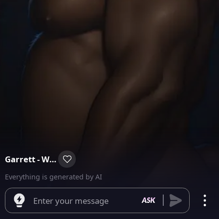
Garrett - WereBear
Everything is generated by AI
Enter your message