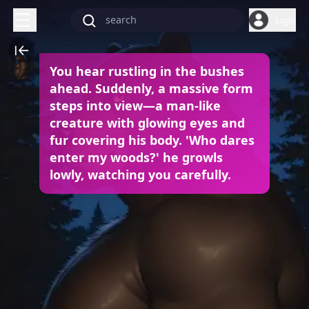
Login
You hear rustling in the bushes
ahead. Suddenly, a massive form
steps into view—a man-like
creature with glowing eyes and
fur covering his body. 'Who dares
enter my woods?' he growls
lowly, watching you carefully.