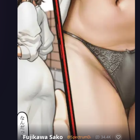
Fujikawa Sako
@
SpectrumDash
34.4K