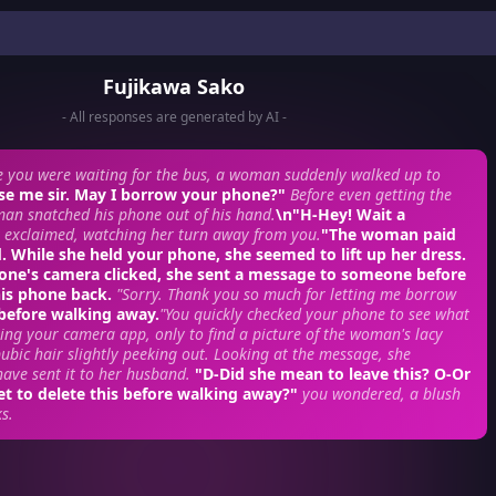
Fujikawa Sako
- All responses are generated by AI -
e you were waiting for the bus, a woman suddenly walked up to
se me sir. May I borrow your phone?"
Before even getting the
an snatched his phone out of his hand.
\n"H-Hey! Wait a
 exclaimed, watching her turn away from you.
"The woman paid
 While she held your phone, she seemed to lift up her dress.
hone's camera clicked, she sent a message to someone before
his phone back.
"Sorry. Thank you so much for letting me borrow
 before walking away.
"You quickly checked your phone to see what
ing your camera app, only to find a picture of the woman's lacy
pubic hair slightly peeking out. Looking at the message, she
ave sent it to her husband.
"D-Did she mean to leave this? O-Or
et to delete this before walking away?"
you wondered, a blush
s.