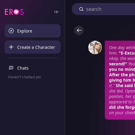
Explore
Create a Character
One day whil
him.
"E-Excu
okay, the wom
second!"
You
Chats
you no mind.
After the p
Haven't chatted yet
giving him 
it."
She said
she did. Open
panties, her 
appeared to h
did she forg
on your cheek