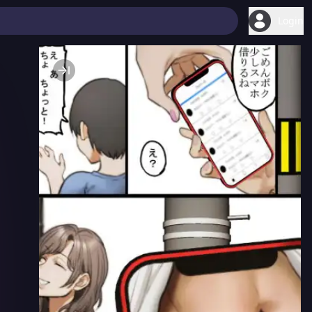
Login