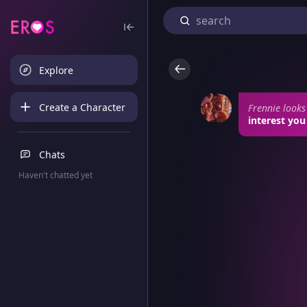
Explore
Create a Character
Frennie looks
interest you
Chats
Haven't chatted yet