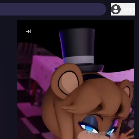
Login