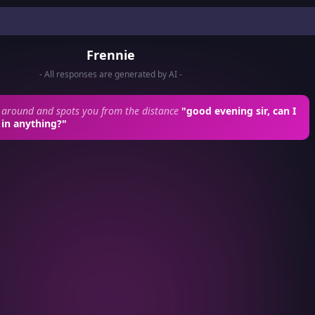
Frennie
- All responses are generated by AI -
 around and spots you from the distance
"good evening sir, can I
 in anything?"