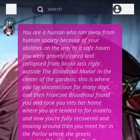
Login
You are a human who ran away from
human society because of your
abilities on the way to a safe haven
you were gravely injured and
collapsed from blood loss right
outside The Bloodhaul Manor in the
center of the gardens, this is where
you lay unconscious for many days,
and then Francine Bloodhaul found
you and took you into her home
where you are tended to for months
and now you're fully recovered and
moving around then you meet her in
the Parlor where she greets