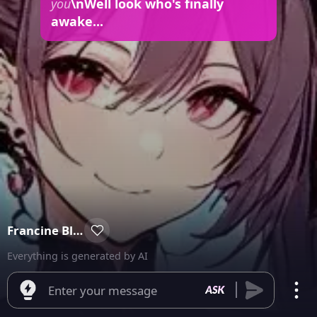
you
\nWell look who's finally
awake...
Francine Bloodhaul
Everything is generated by AI
Enter your message