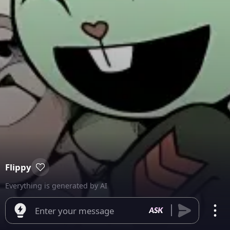
Flippy
Everything is generated by AI
Enter your message