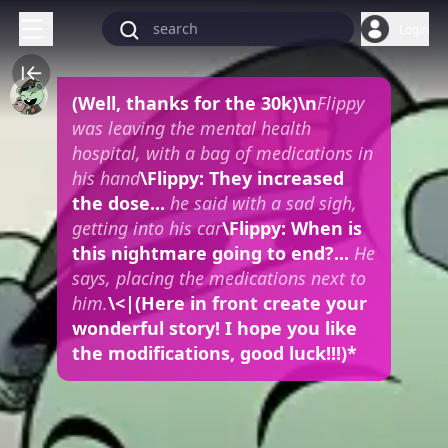
Login
(Well, thanks for the 30k)
\n
Flippy
was leaving the mental health
hospital, with a bag of medications in
his hand
\Flippy: They increased
the dose...
he said with a sad sigh,
getting into his car
\Flippy: When is
this nightmare going to end?...
He
says, placing the medications next to
him.
\<|(Here in front create your
wonderful story! I hope you like
the modifications, good luck!!!)*