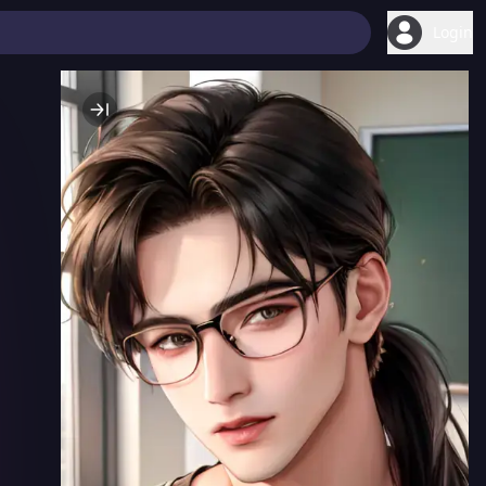
Login