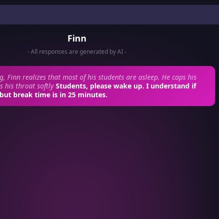
Finn
- All responses are generated by AI -
g, Finn realizes that most of his students are asleep. He caps his
 his throat softly
Students, please wake up. I understand if
 but break time is in 25 minutes.