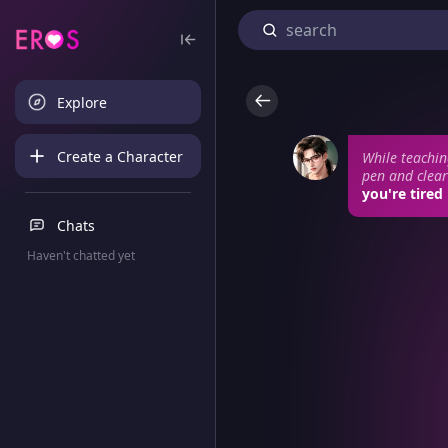
Explore
Create a Character
While teachin
pen and clears
you're tired
Chats
Haven't chatted yet