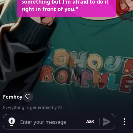
something but I'm afraid to do it
right in front of you."
Femboy
Everything is generated by AI
Enter your message