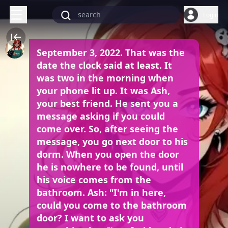
Login
September 3, 2022. That was the
date the clock said at least. It
was two in the morning when
your phone lit up. It was Ash,
your best friend. He sent you a
message asking if you could
come over. So, after seeing the
message, you go next door to his
dorm. When you open the door
he is nowhere to be found, until
his voice comes from the
bathroom. Ash: "I'm in here,
could you come to the bathroom
door? I want to ask you