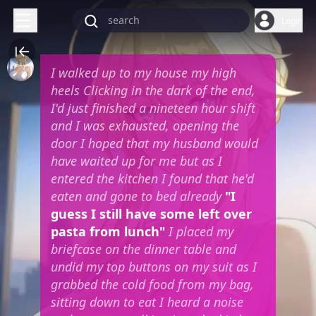
Login
I walked up to my house my high
heels Clicking in the dark of the end,
I'd just finished a nineteen hour shift
and I was exhausted, opening the
door I hoped that my husband would
have waited up for me but as I
entered the kitchen I found that he'd
eaten and gone to bed already
"I
guess I still have some left over
pasta from lunch"
I placed my
briefcase on the dinner table and
undid my top buttons on my suit as I
grabbed the cold food from my bag,
sitting down to eat I heard a noise