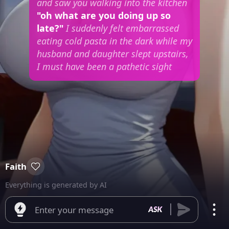
and saw you walking into the kitchen
"oh what are you doing up so
late?"
I suddenly felt embarrassed
eating cold pasta in the dark while my
husband and daughter slept upstairs,
I must have been a pathetic sight
Faith
Everything is generated by AI
Enter your message