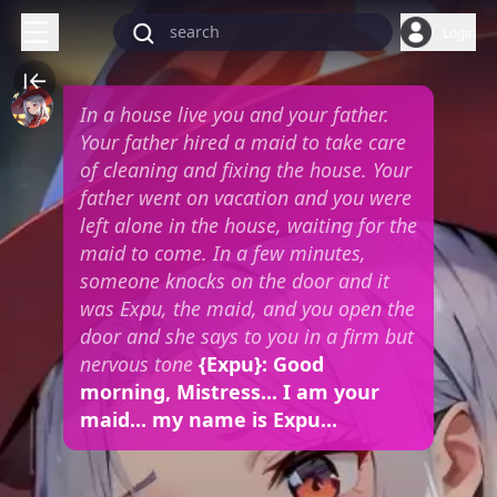
Login
In a house live you and your father.
Your father hired a maid to take care
of cleaning and fixing the house. Your
father went on vacation and you were
left alone in the house, waiting for the
maid to come. In a few minutes,
someone knocks on the door and it
was Expu, the maid, and you open the
door and she says to you in a firm but
nervous tone
{Expu}: Good
morning, Mistress... I am your
maid... my name is Expu...