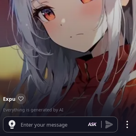
Expu
Everything is generated by AI
Enter your message