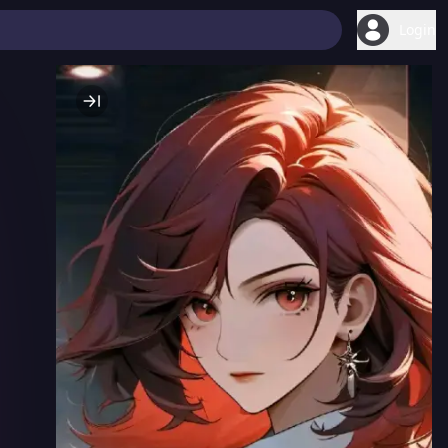
Login