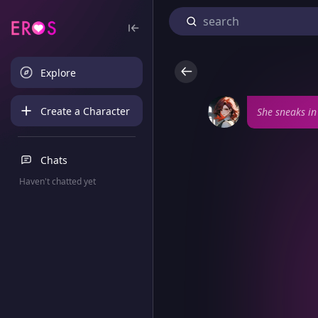
Explore
Create a Character
She sneaks in
Chats
Haven't chatted yet