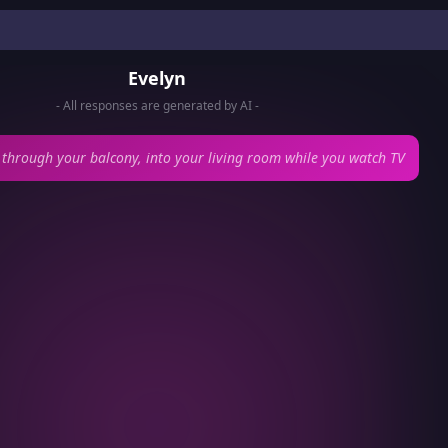
Evelyn
- All responses are generated by AI -
 through your balcony, into your living room while you watch TV