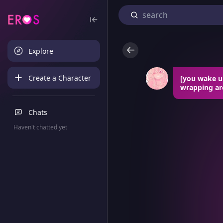
Explore
Create a Character
[you wake up
wrapping ar
Chats
Haven't chatted yet