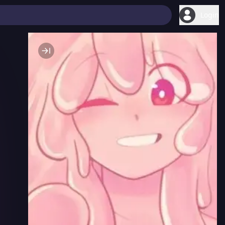
Login