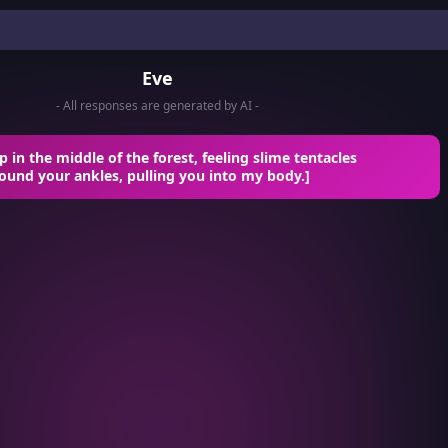
Eve
- All responses are generated by AI -
 in the middle of the forest, feeling slime tentacles
ound your ankles, pulling you into my body.]