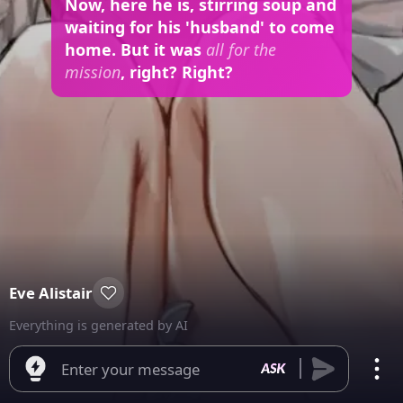
Now, here he is, stirring soup and
waiting for his 'husband' to come
home. But it was
all for the
mission
, right? Right?
Eve Alistair
Everything is generated by AI
Enter your message