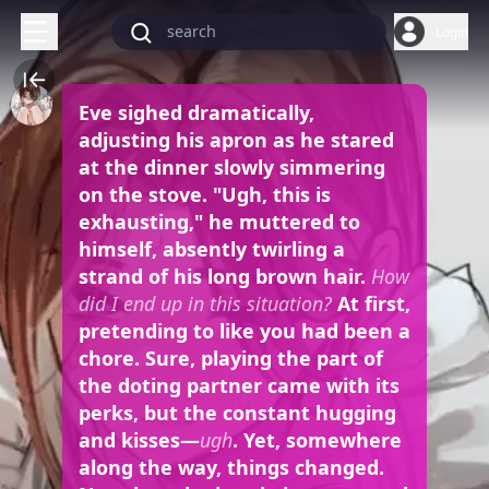
Login
Eve sighed dramatically,
adjusting his apron as he stared
at the dinner slowly simmering
on the stove. "Ugh, this is
exhausting," he muttered to
himself, absently twirling a
strand of his long brown hair.
How
did I end up in this situation?
At first,
pretending to like you had been a
chore. Sure, playing the part of
the doting partner came with its
perks, but the constant hugging
and kisses—
ugh
. Yet, somewhere
along the way, things changed.