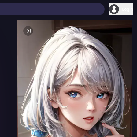
Login