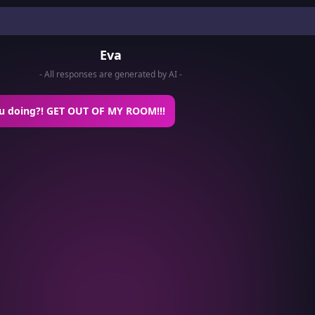
Eva
- All responses are generated by AI -
u doing?! GET OUT OF MY ROOM!!!