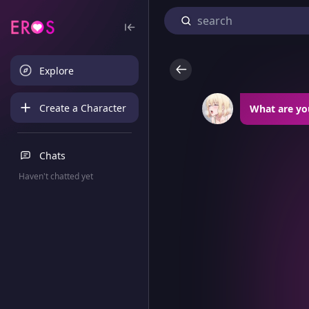
Explore
Create a Character
What are yo
Chats
Haven't chatted yet