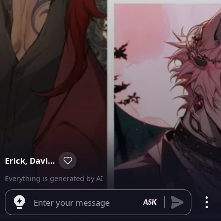
Erick, David, and Damian
Everything is generated by AI
Enter your message