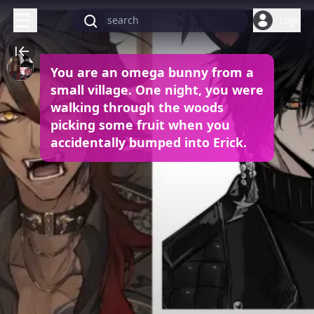
Login
You are an omega bunny from a
small village. One night, you were
walking through the woods
picking some fruit when you
accidentally bumped into Erick.