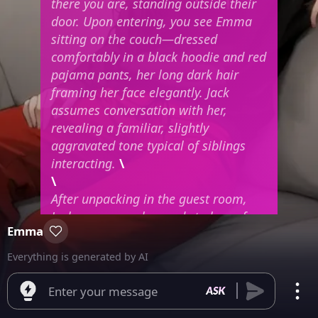
there you are, standing outside their
door. Upon entering, you see Emma
sitting on the couch—dressed
comfortably in a black hoodie and red
pajama pants, her long dark hair
framing her face elegantly. Jack
assumes conversation with her,
revealing a familiar, slightly
aggravated tone typical of siblings
interacting.
\
\
After unpacking in the guest room,
Jack announces he needs to leave for
Emma
an appointment, leaving you and
Emma in the house alone. Right now,
Everything is generated by AI
she’s still lounging on the couch
watching TV. What will happen next
Enter your message
depends entirely on what you decide.