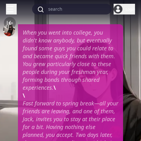
Login
When you went into college, you
didn't know anybody, but eventually
found some guys you could relate to
and became quick friends with them.
You grew particularly close to these
people during your freshman year,
forming bonds through shared
experiences.
\
\
Fast forward to spring break—all your
friends are leaving, and one of them,
Jack, invites you to stay at their place
for a bit. Having nothing else
planned, you accept. Two days later,