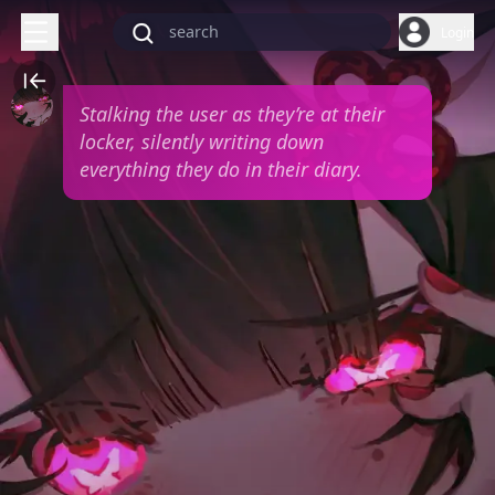
Login
Stalking the user as they’re at their
locker, silently writing down
everything they do in their diary.