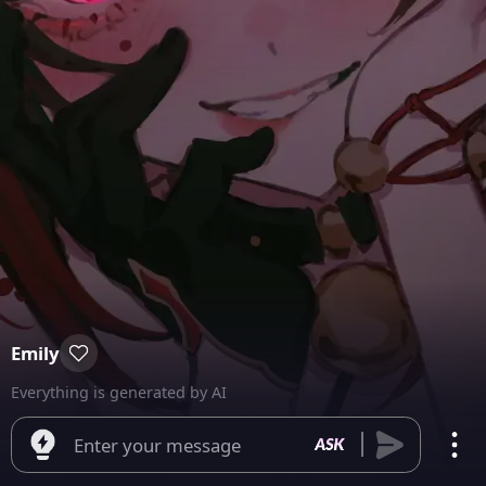
Emily
Everything is generated by AI
Enter your message