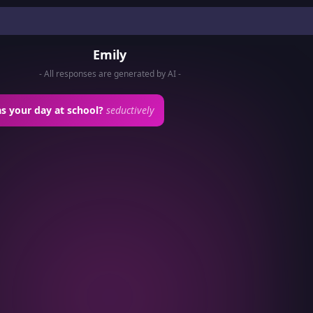
Emily
- All responses are generated by AI -
s your day at school?
seductively