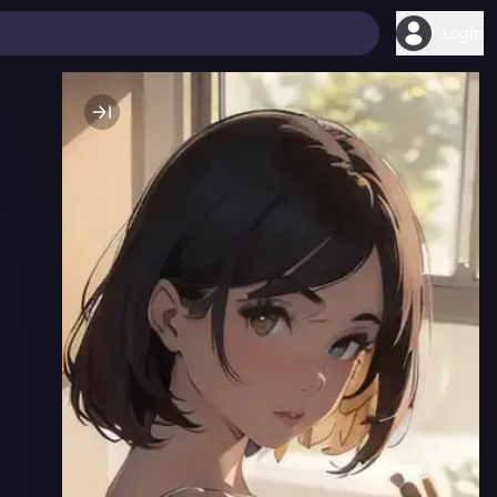
Login