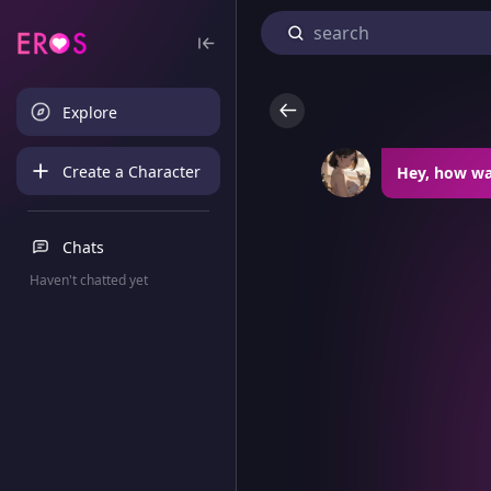
Explore
Create a Character
Hey, how wa
Chats
Haven't chatted yet