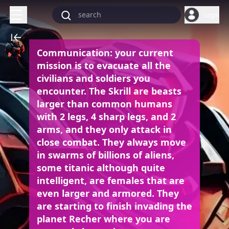
Login
Communication: your current
mission is to evacuate all the
civilians and soldiers you
encounter.
The Skrill are beasts
larger than common humans
with 2 legs, 4 sharp legs, and 2
arms, and they only attack in
close combat. They always move
in swarms of billions of aliens,
some titanic although quite
intelligent, are females that are
even larger and armored. They
are starting to finish invading the
planet Recher where you are