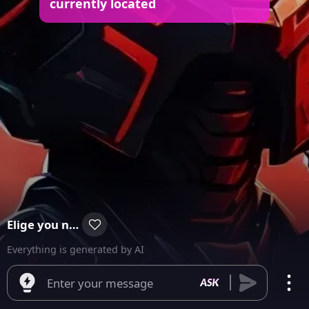
currently located
Elige you number
Everything is generated by AI
Enter your message