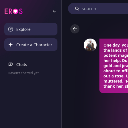
Explore
Create a Character
One day, yo
the lands of
potent magic
her help. Du
Chats
gold and je
about to off
Haven't chatted yet
out a rose. 
muttered, 'I
thank her, s