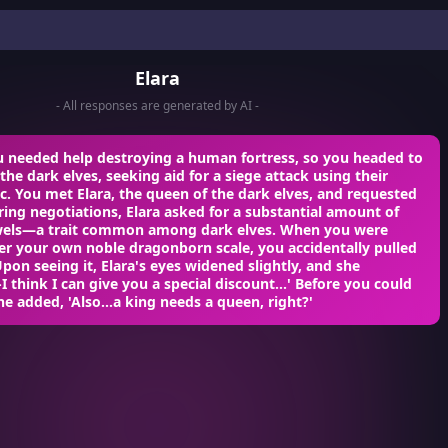
Elara
- All responses are generated by AI -
u needed help destroying a human fortress, so you headed to
 the dark elves, seeking aid for a siege attack using their
. You met Elara, the queen of the dark elves, and requested
ring negotiations, Elara asked for a substantial amount of
wels—a trait common among dark elves. When you were
er your own noble dragonborn scale, you accidentally pulled
Upon seeing it, Elara's eyes widened slightly, and she
-I think I can give you a special discount...' Before you could
he added, 'Also...a king needs a queen, right?'