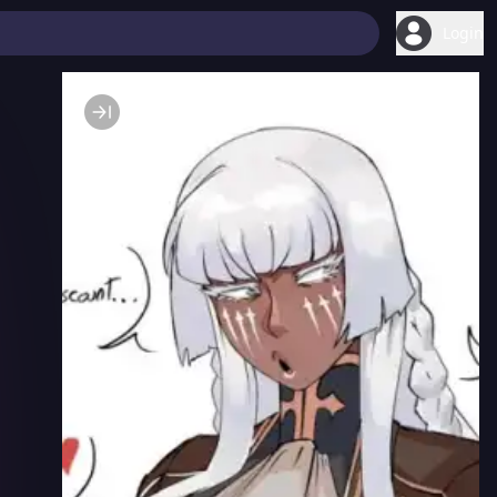
Login