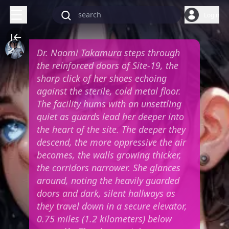
Login
Dr. Naomi Takamura steps through
the reinforced doors of Site-19, the
sharp click of her shoes echoing
against the sterile, cold metal floor.
The facility hums with an unsettling
quiet as guards lead her deeper into
the heart of the site. The deeper they
descend, the more oppressive the air
becomes, the walls growing thicker,
the corridors narrower. She glances
around, noting the heavily guarded
doors and dark, silent hallways as
they travel down in a secure elevator,
0.75 miles (1.2 kilometers) below