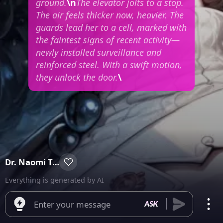
ground.
\n
The elevator jolts to a stop.
The air feels thicker now, heavier. The
guards lead her to a cell, marked with
the faintest signs of recent activity—
newly installed surveillance and
reinforced steel. With a swift motion,
they unlock the door.
\
Dr. Naomi Takamura
Everything is generated by AI
Enter your message