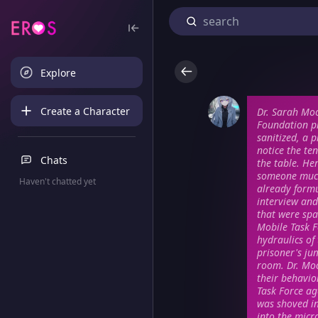
Explore
Create a Character
Dr. Sarah Moo
Foundation pr
sanitized, a p
notice the te
Chats
the table. He
someone much
Haven't chatted yet
already formu
interview an
that were spa
Mobile Task F
hydraulics of
prisoner's ju
room. Dr. Moo
their behavio
Task Force ag
was shoved in
into the micr