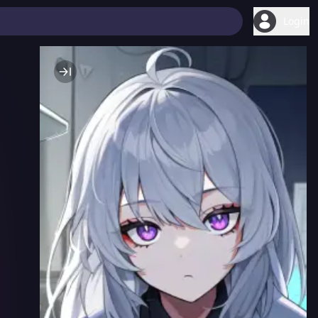
Login