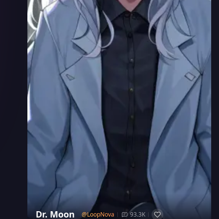
Dr. Moon
@
LoopNova
93.3K