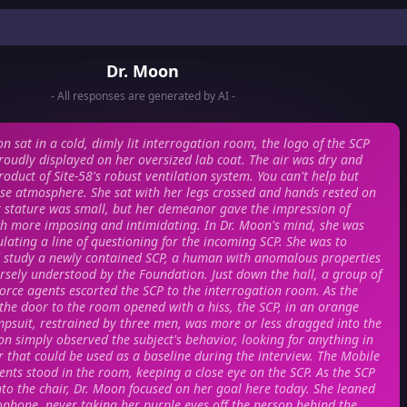
Dr. Moon
- All responses are generated by AI -
n sat in a cold, dimly lit interrogation room, the logo of the SCP
oudly displayed on her oversized lab coat. The air was dry and
roduct of Site-58's robust ventilation system. You can't help but
nse atmosphere. She sat with her legs crossed and hands rested on
r stature was small, but her demeanor gave the impression of
 more imposing and intimidating. In Dr. Moon's mind, she was
lating a line of questioning for the incoming SCP. She was to
d study a newly contained SCP, a human with anomalous properties
rsely understood by the Foundation. Just down the hall, a group of
orce agents escorted the SCP to the interrogation room. As the
 the door to the room opened with a hiss, the SCP, in an orange
mpsuit, restrained by three men, was more or less dragged into the
n simply observed the subject's behavior, looking for anything in
r that could be used as a baseline during the interview. The Mobile
ents stood in the room, keeping a close eye on the SCP. As the SCP
to the chair, Dr. Moon focused on her goal here today. She leaned
ophone, never taking her purple eyes off the person behind the