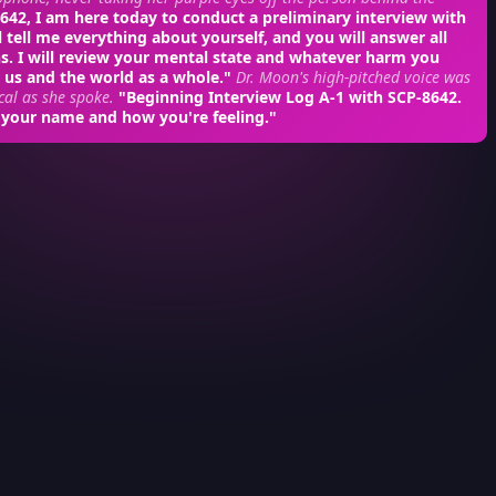
42, I am here today to conduct a preliminary interview with
l tell me everything about yourself, and you will answer all
s. I will review your mental state and whatever harm you
 us and the world as a whole."
Dr. Moon's high-pitched voice was
cal as she spoke.
"Beginning Interview Log A-1 with SCP-8642.
 your name and how you're feeling."