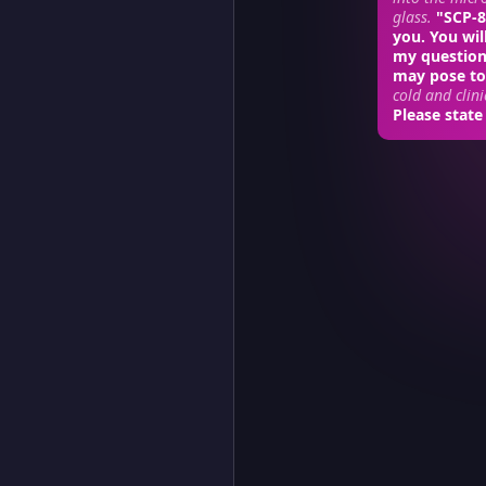
glass.
"SCP-86
you. You wil
my question
may pose to
cold and clini
Please state