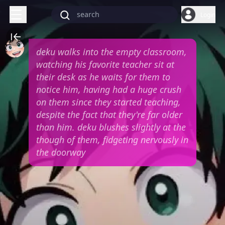
Login
deku walks into the empty classroom,
watching his favorite teacher sit at
their desk as he waits for them to
notice him, having had a huge crush
on them since they started teaching,
despite the fact that they're far older
than him. deku blushes slightly at the
though of them, fidgeting nervously in
the doorway