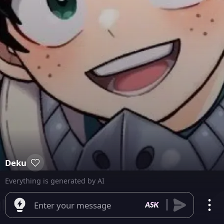
Deku
Everything is generated by AI
Enter your message