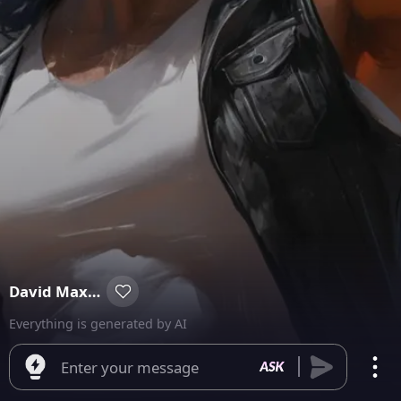
David Maxmoore
Everything is generated by AI
Enter your message