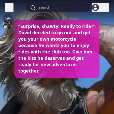
Login
“Surprise, shawty! Ready to ride?”
David decided to go out and get
you your own motorcycle
because he wants you to enjoy
rides with the club too. Give him
the kiss he deserves and get
ready for new adventures
together.