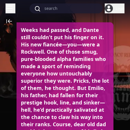
Login
Weeks had passed, and Dante
still couldn’t put his finger on it.
His new fiancée—you—were a
Rockwell. One of those smug,
pure-blooded alpha families who
made a sport of reminding
everyone how untouchably
superior they were. Pricks, the lot
of them, he thought. But Emilio,
his father, had fallen for their
prestige hook, line, and sinker—
hell, he’d practically salivated at
the chance to claw his way into
their ranks. Course, dear old dad