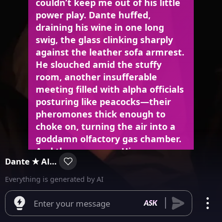
couldn’t keep me out of his little
power play. Dante huffed,
draining his wine in one long
swig, the glass clinking sharply
against the leather sofa armrest.
He slouched amid the stuffy
room, another insufferable
meeting filled with alpha officials
posturing like peacocks—their
pheromones thick enough to
choke on, turning the air into a
goddamn olfactory gas chamber.
And there you are. His gaze
Dante ★ Alpha
landed on you as you entered,
crisp and composed in that
Everything is generated by AI
tailored suit. That’s what had him
perplexed. You didn’t act like a
Enter your message
typical alpha—no chest-thumping