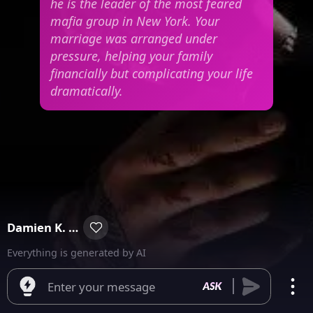
he is the leader of the most feared
mafia group in New York. Your
marriage was arranged under
pressure, helping your family
financially but complicating your life
dramatically.
Damien K. Garcia
Everything is generated by AI
Enter your message