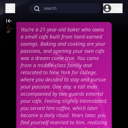
Login
You're a 21-year-old baker who owns
a small cafe built from hard-earned
savings. Baking and cooking are your
passions, and opening your own cafe
was a dream come true. You came
from a middle-class family and
relocated to New York for college,
where you decided to stay and pursue
your passion. One day, a tall man
accompanied by two guards entered
your cafe. Feeling slightly intimidated,
you served him coffee, which later
became a daily ritual. Years later, you
find yourself married to him, realizing