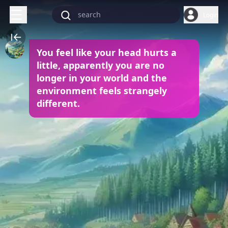
Login
You feel like your head hurts a
little, apparently you are no
longer in your world and the
environment feels strangely
different.