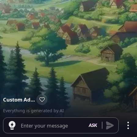
Custom Adventure
Everything is generated by AI
Enter your message