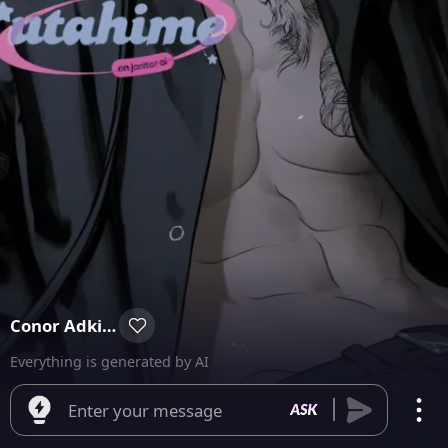
Conor Adkins
Everything is generated by AI
Enter your message