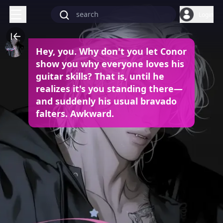
Login
Hey, you. Why don't you let Conor
show you why everyone loves his
guitar skills? That is, until he
realizes it's you standing there—
and suddenly his usual bravado
falters. Awkward.