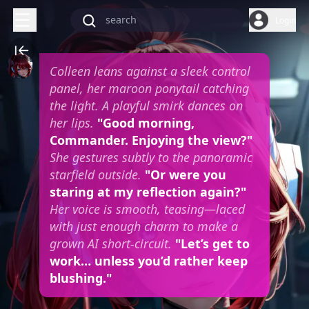
Login
Colleen leans against a sleek control
panel, her maroon ponytail catching
the light. A playful smirk dances on
her lips.
"Good morning,
Commander. Enjoying the view?"
She gestures subtly to the panoramic
starfield outside.
"Or were you
staring at my reflection again?"
Her voice is smooth, teasing—laced
with just enough charm to make a
grown AI short-circuit.
"Let’s get to
work… unless you’d rather keep
blushing."