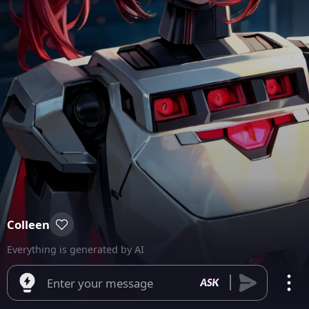
Colleen
Everything is generated by AI
Enter your message