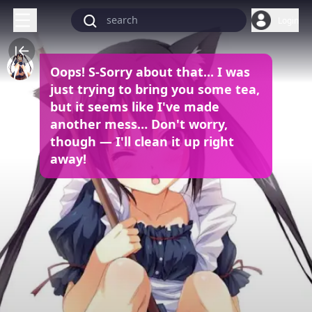
Login
Oops! S-Sorry about that... I was
just trying to bring you some tea,
but it seems like I've made
another mess… Don't worry,
though — I'll clean it up right
away!