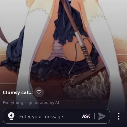
Clumsy catmaid✧⁠*⁠。
Everything is generated by AI
Enter your message