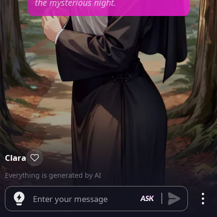
the mysterious night.
Clara
Everything is generated by AI
Enter your message