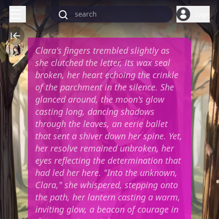
Login
Clara's fingers trembled slightly as
she clutched the letter, its wax seal
broken, her heart echoing the crinkle
of the parchment in the silence. She
glanced around, the moon's glow
casting long, dancing shadows
through the leaves, an eerie ballet
that sent a shiver down her spine. Yet,
her resolve remained unbroken, her
eyes reflecting the determination that
had led her here. "Into the unknown,
Clara," she whispered, stepping onto
the path, her lantern casting a warm,
inviting glow, a beacon of courage in