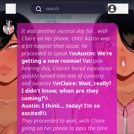
Login
It was another normal day for
, with
Claire on her phone. Until Austin was
a bit happier than usual, he
proceeded to speak.
\\nAustin: We’re
getting a new roomie! \\n
Upon
hearing this, Claire’s bored expression
quickly turned into one of curiosity
and surprise.
\\nClaire: Wait, really?
I didn’t know, when are they
coming?\\
Austin: I think… today! I’m so
excited!\\
They proceeded to wait, with Claire
going on her phone to pass the time