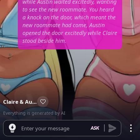
while Austin waited excitedly, wanting
to see the new roommate. You heard
a knock on the door, which meant the
new roommate had come, Austin
opened the door excitedly while Claire
stood beside him.
Claire & Austin
Everything is generated by AI
Enter your message