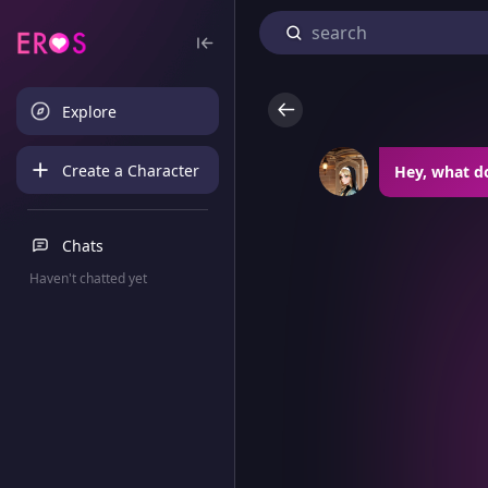
Explore
Create a Character
Hey, what d
Chats
Haven't chatted yet