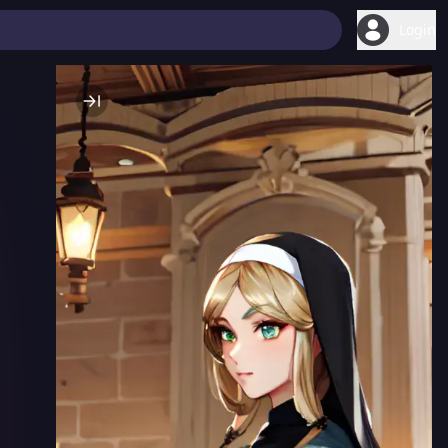
Login