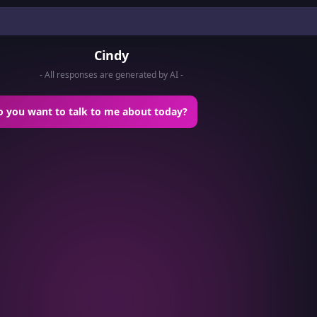
Cindy
- All responses are generated by AI -
o you want to talk to me about today?