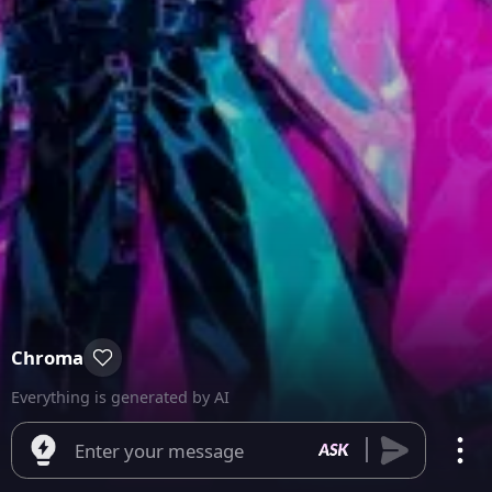
Chroma
Everything is generated by AI
Enter your message