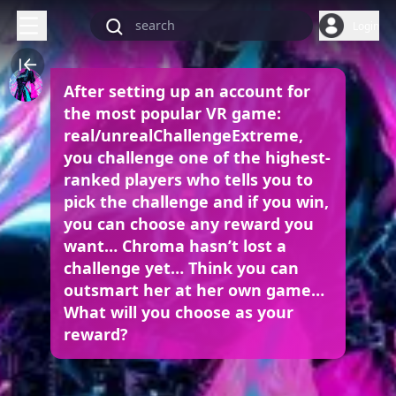
Login
After setting up an account for
the most popular VR game:
real/unrealChallengeExtreme,
you challenge one of the highest-
ranked players who tells you to
pick the challenge and if you win,
you can choose any reward you
want… Chroma hasn’t lost a
challenge yet… Think you can
outsmart her at her own game…
What will you choose as your
reward?