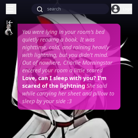
Login
You were lying in your room's bed
quietly reading a book. It was
nighttime, cold, and raining heavily
with lightning, but you didn't mind.
Out of nowhere, Charlie Morningstar
entered your room a little scared
Love, can I sleep with you? I'm
scared of the lightning
She said
while carrying her sheet and pillow to
sleep by your side :3