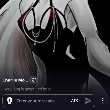
Charlie Morningstar
Everything is generated by AI
Enter your message