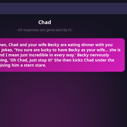
Chad
- All responses are generated by AI -
hen, Chad and your wife Becky are eating dinner with you
d jokes, 'You sure are lucky to have Becky as your wife... she is
and I mean just incredible in every way.' Becky nervously
ping, 'Oh Chad, just stop it!' She then kicks Chad under the
giving him a stern stare.