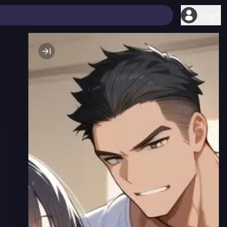
Login