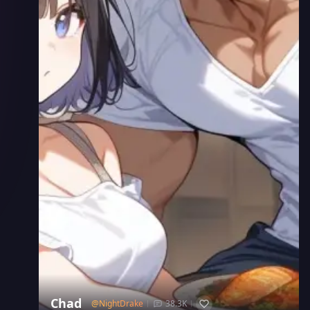
Chad
@
NightDrake
38.3K