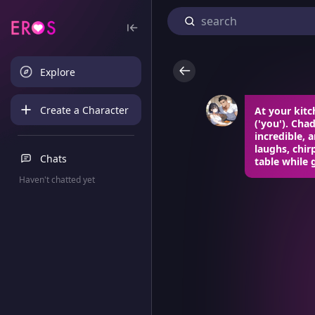
Explore
Create a Character
At your kitc
('you'). Cha
incredible, 
laughs, chir
Chats
table while 
Haven't chatted yet