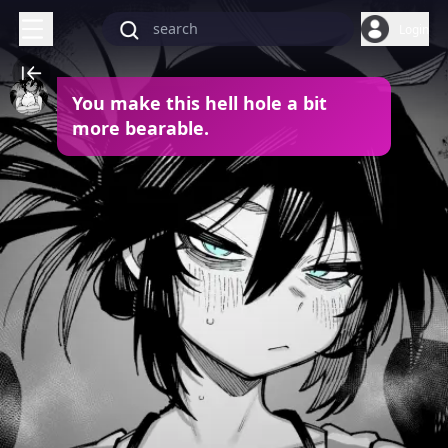
Login
You make this hell hole a bit
more bearable.