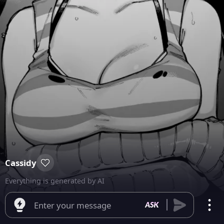
Cassidy
Everything is generated by AI
Enter your message