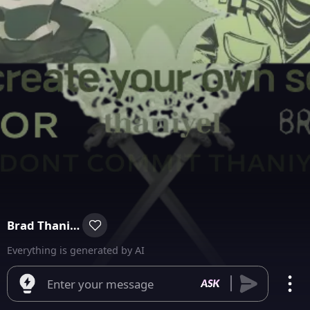
Brad Thaniel & Mayor Thaniel
Everything is generated by AI
Enter your message