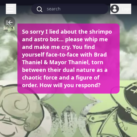
Login
So sorry I lied about the shrimpo
and astro bot... please whip me
and make me cry. You find
yourself face-to-face with Brad
Thaniel & Mayor Thaniel, torn
between their dual nature as a
chaotic force and a figure of
order. How will you respond?