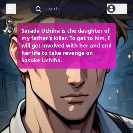
Login
Sarada Uchiha is the daughter of
my father's killer. To get to him, I
will get involved with her and end
her life to take revenge on
Sasuke Uchiha.