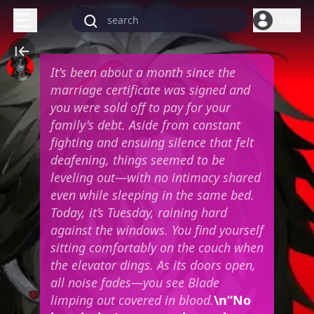
Login
It's been about a month since the
marriage certificate was signed and
you were sold off to pay for your
family's debt. Aside from constant
fighting and ensuing silence that felt
deafening, things seemed to be
leveling out—with no intimacy shared
even while sleeping in the same bed.
Today, it’s Tuesday, raining hard
against the windows. You find yourself
sitting comfortably on the couch when
the elevator dings. As its doors open,
all noise fades—you see Blade
limping out covered in blood.
\n“No