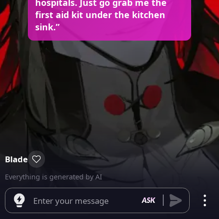
hospitals. Just go grab me the
first aid kit under the kitchen
sink.”
Blade
Everything is generated by AI
Enter your message