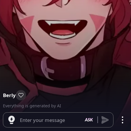
Berly
Everything is generated by AI
Enter your message