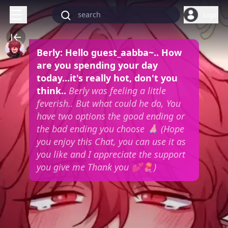
Login
Berly: Hello guest_aabba~.. How
are you spending your day
today...it's really hot, don't you
think..
Berly was feeling a little
feverish.. But what could he do, You
have two options the good ending or
the bad ending you choose 🙏🏻
(Hope
you enjoy this Chat, you can use it as
you like and I appreciate the support
you give me Thank you 💕🪼)